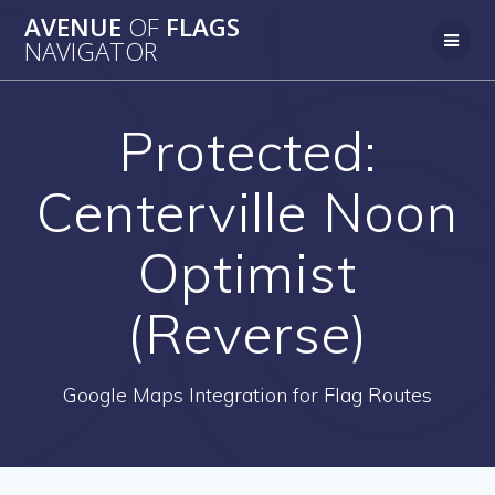
AVENUE
OF
FLAGS
NAVIGATOR
Protected:
Centerville Noon
Optimist
(Reverse)
Google Maps Integration for Flag Routes