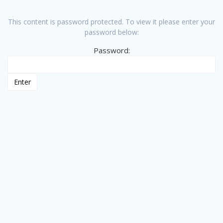
This content is password protected. To view it please enter your
password below:
Password: