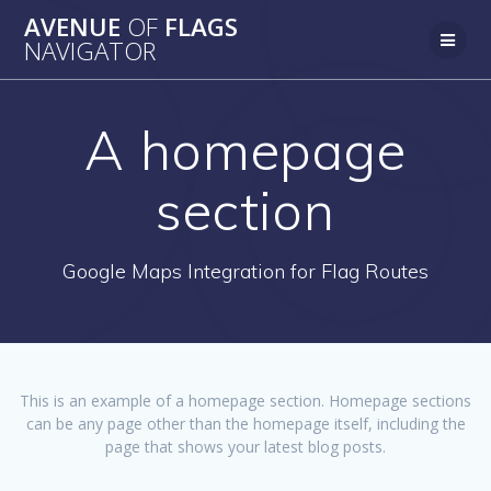
AVENUE
OF
FLAGS
NAVIGATOR
A homepage
section
Google Maps Integration for Flag Routes
This is an example of a homepage section. Homepage sections
can be any page other than the homepage itself, including the
page that shows your latest blog posts.